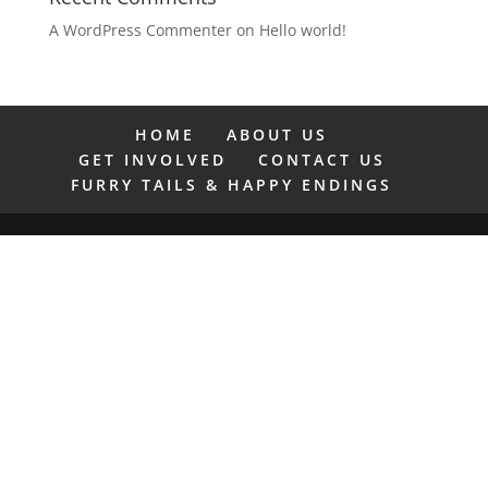
A WordPress Commenter
on
Hello world!
HOME
ABOUT US
GET INVOLVED
CONTACT US
FURRY TAILS & HAPPY ENDINGS