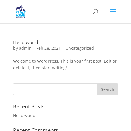
Hello world!
by
admin
|
Feb 28, 2021
|
Uncategorized
Welcome to WordPress. This is your first post. Edit or
delete it, then start writing!
Recent Posts
Hello world!
Recent Comments