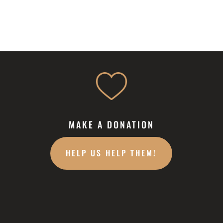
MAKE A DONATION
HELP US HELP THEM!