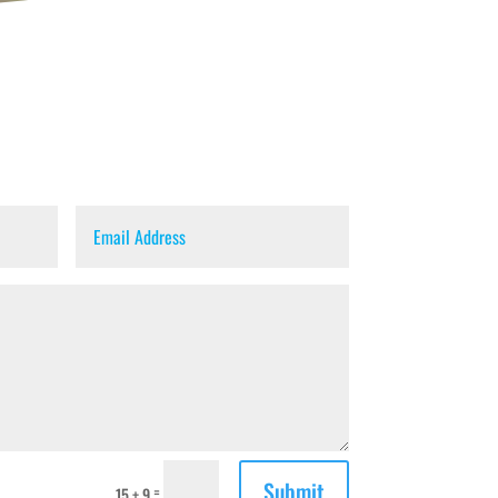
Submit
=
15 + 9