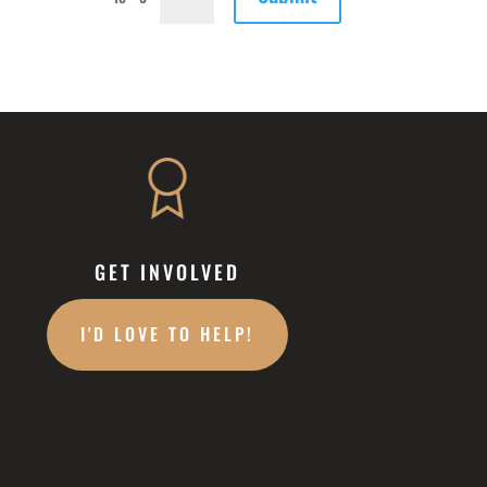
GET INVOLVED
I'D LOVE TO HELP!