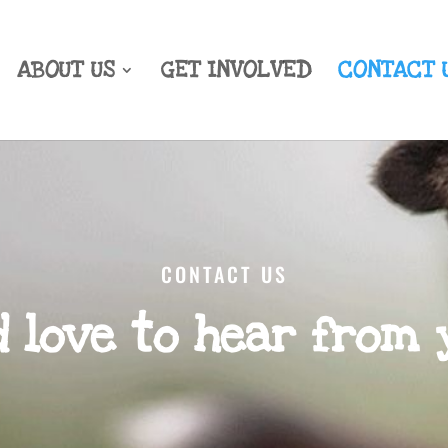
ABOUT US
GET INVOLVED
CONTACT 
CONTACT US
d love to hear from 