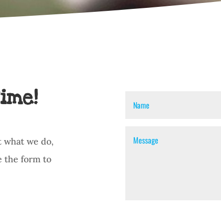
ime!
t what we do,
e the form to