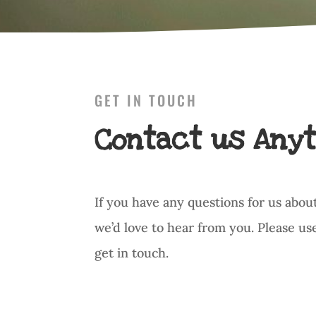
GET IN TOUCH
Contact us Anyt
If you have any questions for us abou
we’d love to hear from you. Please us
get in touch.