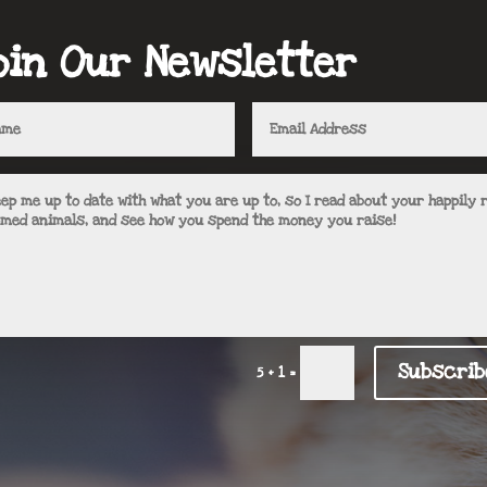
oin Our Newsletter
Subscrib
=
5 + 1