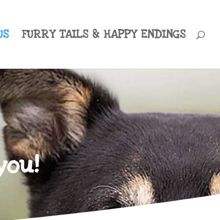
US
FURRY TAILS & HAPPY ENDINGS
you!