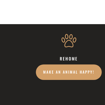
REHOME
MAKE AN ANIMAL HAPPY!