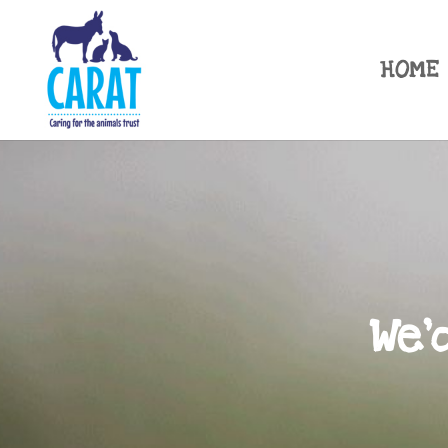
HOME
We'